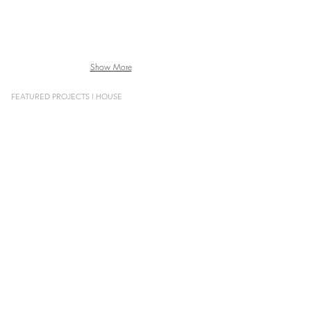
Show More
FEATURED PROJECTS l HOUSE