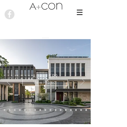
AERIE SR9
View Project