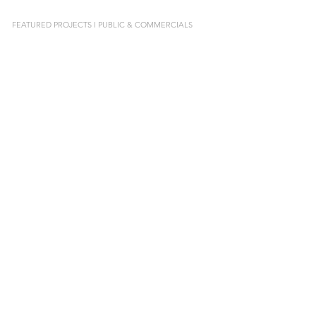
FEATURED PROJECTS l PUBLIC & COMMERCIALS