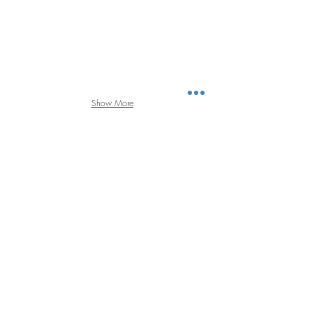
Show More
FEATURED PROJECTS l RESORT & HOTELS