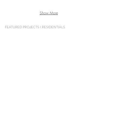
Show More
FEATURED PROJECTS l RESIDENTIALS