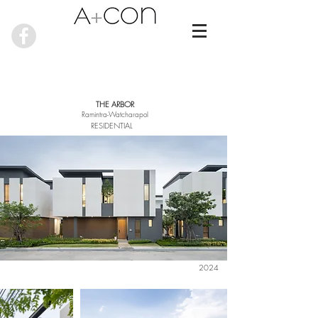
THE ARBOR
Ramintra-Watcharapol
RESIDENTIAL
2024