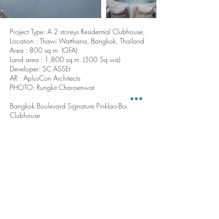
Project Type: A 2 storeys Residential Clubhouse,
Location : Thawi Watthana, Bangkok, Thailand
Area : 800 sq.m. (GFA)
Land area : 1,800 sq.m. (500 Sq.wa)
Developer: SC ASSEt
AR : AplusCon Architects
PHOTO: Rungkit Charoenwat
Bangkok Boulevard Signature Pinklao-Borom’s
Clubhouse
The Elliptic Curve clubhouse at Bangkok
Boulevard Signature Pinklao-Borom redefines
communal living through architectural fluidity
and spatial integration. Inspired by Monet’s
Water Lilies in the oval room of Musée de
l’Orangerie, the building’s elliptical form and
semi-enclosed layout create a serene yet
dynamic environment. A central oval pool
anchors the space, while circulation flows in a
spiral pattern through key functions—hall
lounge, co-working space, kids' room, and