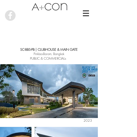
SC-BBS-PB | CLUBHOUSE & MAIN GATE
Pinklao-Barom, Bangkok
PUBLIC & COMMERCIALs
2023