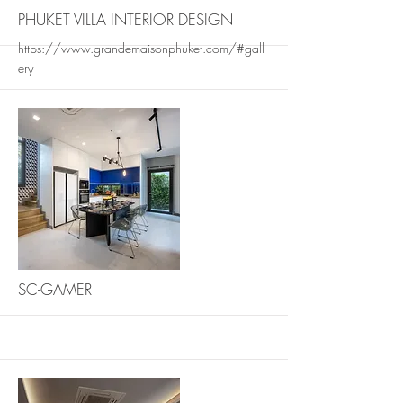
PHUKET VILLA INTERIOR DESIGN
https://www.grandemaisonphuket.com/#gall
ery
More
SC-GAMER