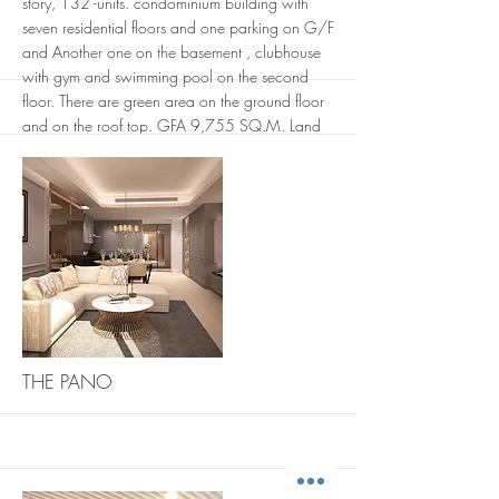
story, 132 -units. condominium building with
seven residential floors and one parking on G/F
and Another one on the basement , clubhouse
with gym and swimming pool on the second
floor. There are green area on the ground floor
and on the roof top. GFA 9,755 SQ.M. Land
area 1-1-79 rai. EIA approved. under
construction.
<Developer : origin property public company
limited / Architect and Interior : AplusCon
Architects Co. Ltd. / Engineer : J&K group
engineers co.Ltd./ Landscape: In The Garden
Design Studio.>
More
THE PANO