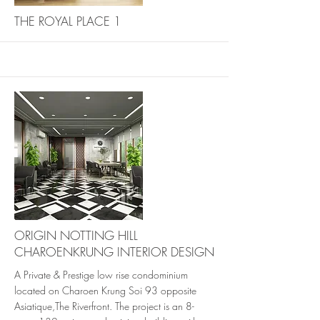
More
THE ROYAL PLACE 1
More
ORIGIN NOTTING HILL
CHAROENKRUNG INTERIOR DESIGN
A Private & Prestige low rise condominium
located on Charoen Krung Soi 93 opposite
Asiatique,The Riverfront. The project is an 8-