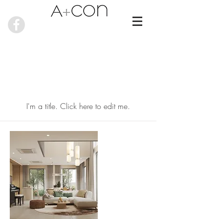
My Items
I'm a title. ​Click here to edit me.