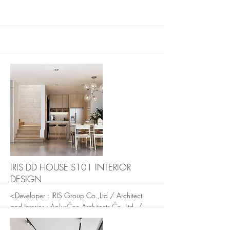
More
More
IRIS DD HOUSE S101 INTERIOR
DESIGN
<Developer : IRIS Group Co.,Ltd / Architect
and Interior : AplusCon Architects Co. Ltd. /
Landscape: In The Garden Design Studio.>