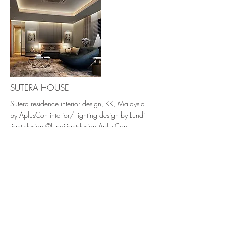
More
SUTERA HOUSE
Sutera residence interior design, KK, Malaysia
by AplusCon interior/ lighting design by Lundi
light design @lundilightdesign AplusCon
Architects #aplusconproject #interiordesign#hig
hendresidential #architecture @ AplusCon
Architects