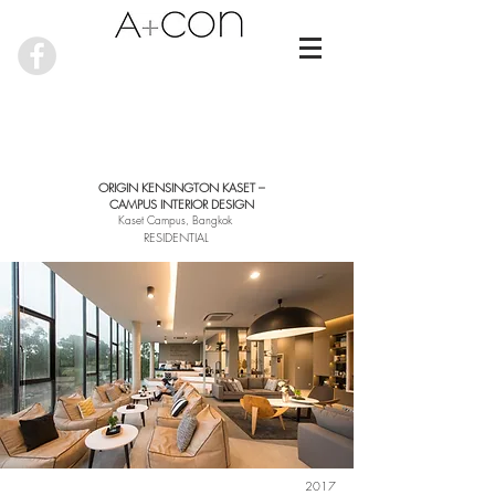
ORIGIN KENSINGTON KASET –
CAMPUS INTERIOR DESIGN
Kaset Campus, Bangkok
RESIDENTIAL
2017