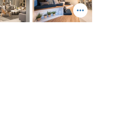
The project is located on a new road . (Phahon
Yothin Rd – Viphawadi ) next to Kasetsart
University, Bangkhen, Bangkok, and connect to
the Red Line MRT . The project consists of three
residential buildings of two 15-storey buildings .
448 Number of units The three -storey
communal building with swimming pool on top,
one building. Total GFA20,660 sq. m. Modern
contemporary architecture style.Project is being
submitted to the EIA.
<Developer : origin property public company
limited / Architect and Interior : AplusCon
Architects Co. Ltd. / Engineer : J&K group
engineers co.Ltd./ Landscape: In The Garden