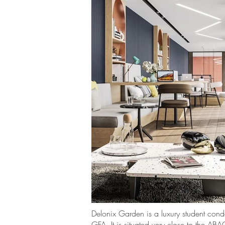
Delonix Garden is a luxury student con
GFA. It is situated very close to the A