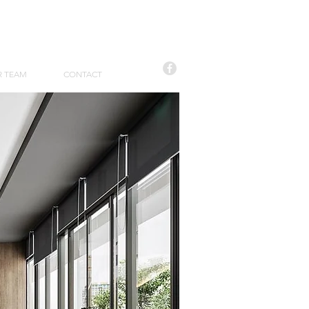
R TEAM
CONTACT