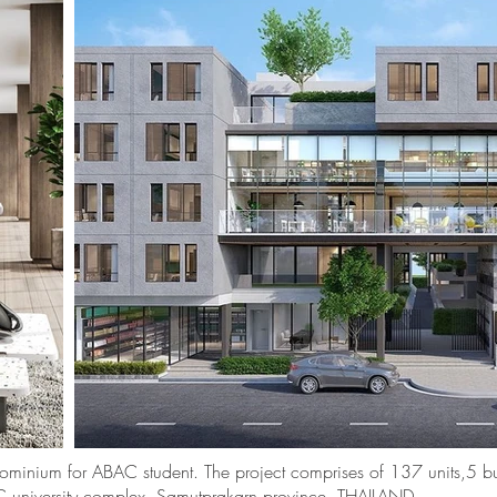
dominium for ABAC student. The project comprises of 137 units,5 bu
BAC university complex, Samutprakarn province, THAILAND.