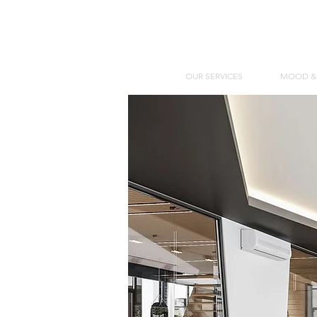
OUR SERVICES
MOOD &