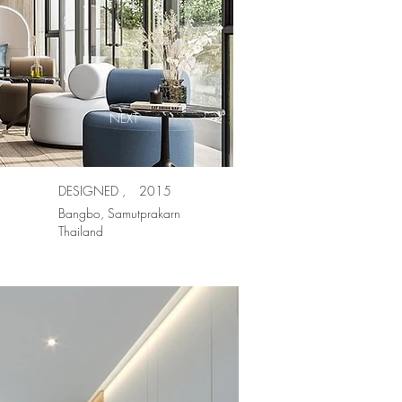
NEXT
DESIGNED ,
2015
Bangbo, Samutprakarn
Thailand