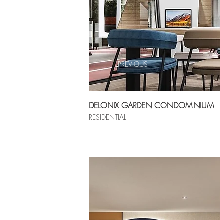
PREVIOUS
DELONIX GARDEN CONDOMINIUM
RESIDENTIAL