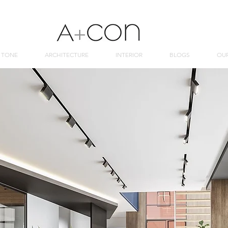
 TONE
ARCHITECTURE
INTERIOR
BLOGS
OU