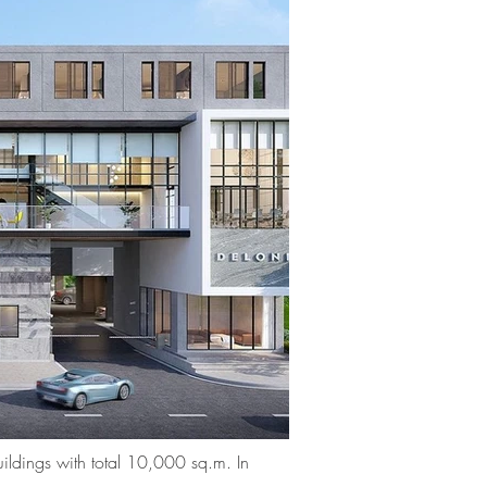
ildings with total 10,000 sq.m. In