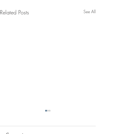
Related Posts
See All