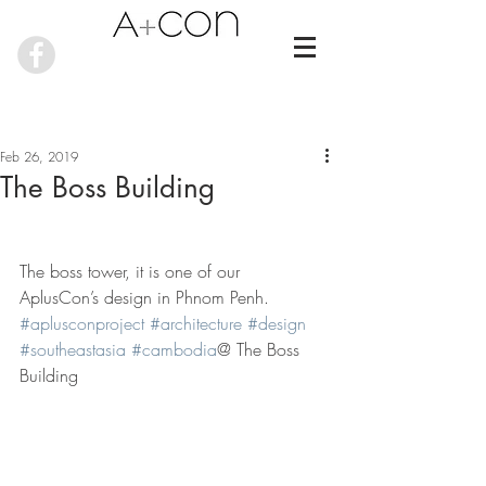
Feb 26, 2019
The Boss Building
The boss tower, it is one of our 
AplusCon’s design in Phnom Penh. 
#aplusconproject
#architecture
#design
#southeastasia
#cambodia
@ The Boss 
Building