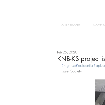
OUR SERVICES
MOOD &
Feb 25, 2020
KNB-KS project is
#
highrise
#
residential
#
aplus
kaset Society