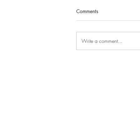
Comments
Write a comment...
The Title ADORA, Raw
Island, is Underconstru