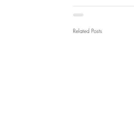
Related Posts