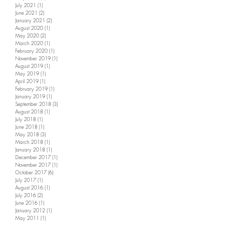
July 2021
(1)
1 post
June 2021
(2)
2 posts
January 2021
(2)
2 posts
August 2020
(1)
1 post
May 2020
(2)
2 posts
March 2020
(1)
1 post
February 2020
(1)
1 post
November 2019
(1)
1 post
August 2019
(1)
1 post
May 2019
(1)
1 post
April 2019
(1)
1 post
February 2019
(1)
1 post
January 2019
(1)
1 post
September 2018
(3)
3 posts
August 2018
(1)
1 post
July 2018
(1)
1 post
June 2018
(1)
1 post
May 2018
(3)
3 posts
March 2018
(1)
1 post
January 2018
(1)
1 post
December 2017
(1)
1 post
November 2017
(1)
1 post
October 2017
(6)
6 posts
July 2017
(1)
1 post
August 2016
(1)
1 post
July 2016
(2)
2 posts
June 2016
(1)
1 post
January 2012
(1)
1 post
May 2011
(1)
1 post