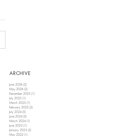
ARCHIVE
June 2026
(2)
2 posts
May 2026
(2)
2 posts
December 2025
(1)
1 post
July 2025
(1)
1 post
March 2025
(1)
1 post
February 2025
(2)
2 posts
July 2024
(5)
5 posts
June 2024
(5)
5 posts
March 2024
(1)
1 post
June 2023
(1)
1 post
January 2023
(2)
2 posts
May 2022
(1)
1 post