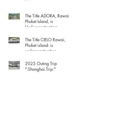
The Title ADORA, Rawai
Phuket Island, is
Underconstruction.
May 15
The Title CIELO Rawai,
Phuket island- is
underconstruction.
May 15
2025 Outing Trip
":Shanghai Trip:"
Dec 1, 2025