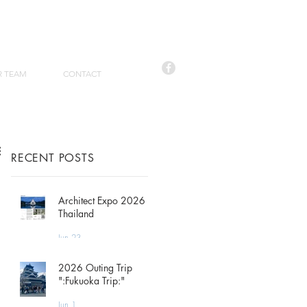
R TEAM
CONTACT
RECENT POSTS
Architect Expo 2026
Thailand
Jun 23
2026 Outing Trip
":Fukuoka Trip:"
Jun 1