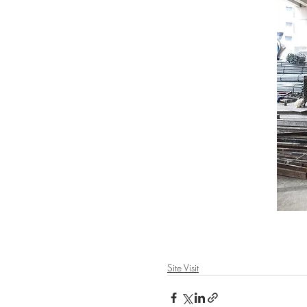
Site Visit