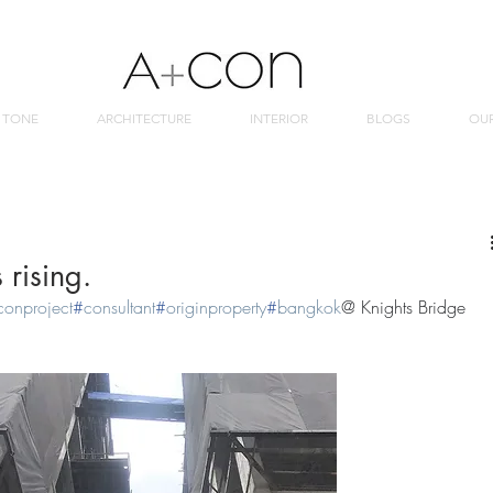
 TONE
ARCHITECTURE
INTERIOR
BLOGS
OU
 rising.
conproject
#
consultant
#
originproperty
#
bangkok
@ Knights Bridge 