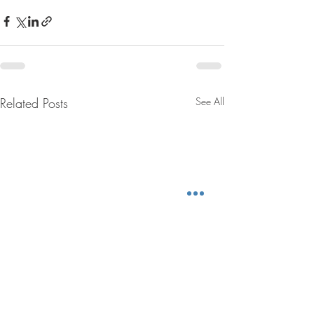
Related Posts
See All