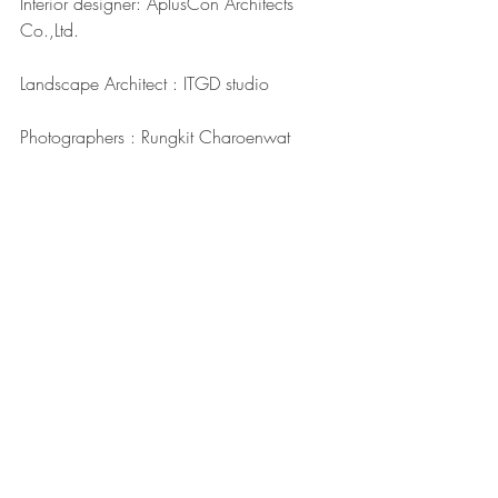
Interior designer: AplusCon Architects 
Co.,Ltd.
Landscape Architect : ITGD studio 
Photographers : Rungkit Charoenwat