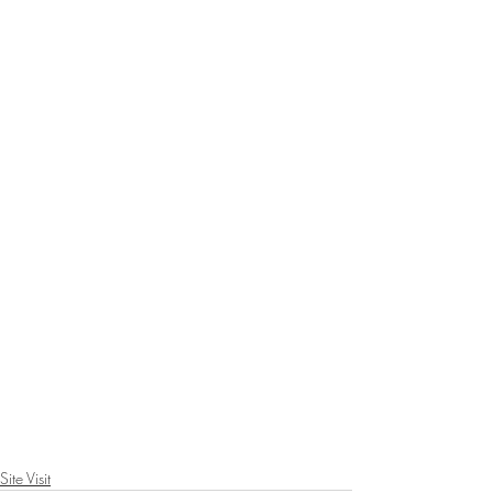
Site Visit