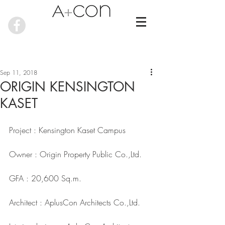
Sep 11, 2018
ORIGIN KENSINGTON
KASET
Project : Kensington Kaset Campus
Owner : Origin Property Public Co.,Ltd.
GFA : 20,600 Sq.m.
Architect : AplusCon Architects Co.,Ltd.