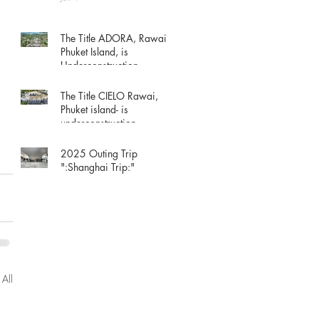
The Title ADORA, Rawai
Phuket Island, is
Underconstruction.
May 15
The Title CIELO Rawai,
Phuket island- is
underconstruction.
May 15
2025 Outing Trip
":Shanghai Trip:"
Dec 1, 2025
 All