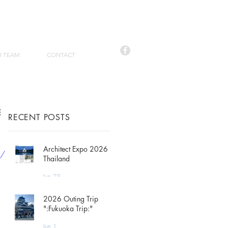
R TEAM
CONTACT
RECENT POSTS
Architect Expo 2026
p/
Thailand
Jun 23
2026 Outing Trip
":Fukuoka Trip:"
Jun 1