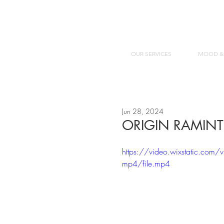
OUR SERVICES
MOOD &
Jun 28, 2024
ORIGIN RAMINT
https://video.wixstatic.
mp4/file.mp4