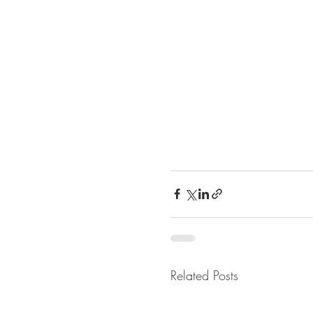
Related Posts