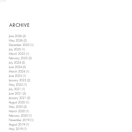
ARCHIVE
June 2026
(2)
2 posts
May 2026
(2)
2 posts
December 2025
(1)
1 post
July 2025
(1)
1 post
March 2025
(1)
1 post
February 2025
(2)
2 posts
July 2024
(5)
5 posts
June 2024
(5)
5 posts
March 2024
(1)
1 post
June 2023
(1)
1 post
January 2023
(2)
2 posts
May 2022
(1)
1 post
July 2021
(1)
1 post
June 2021
(2)
2 posts
January 2021
(2)
2 posts
August 2020
(1)
1 post
May 2020
(2)
2 posts
March 2020
(1)
1 post
February 2020
(1)
1 post
November 2019
(1)
1 post
August 2019
(1)
1 post
May 2019
(1)
1 post