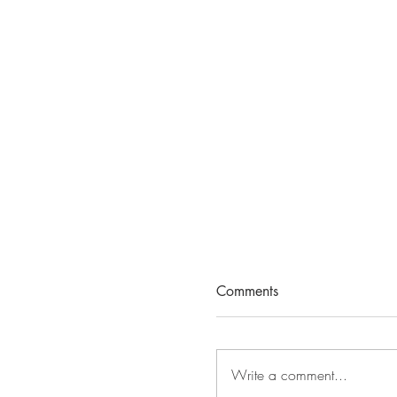
Comments
Write a comment...