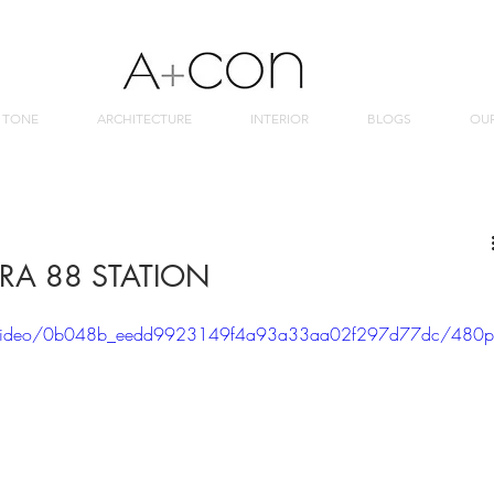
 TONE
ARCHITECTURE
INTERIOR
BLOGS
OU
RA 88 STATION
com/video/0b048b_eedd9923149f4a93a33aa02f297d77dc/480