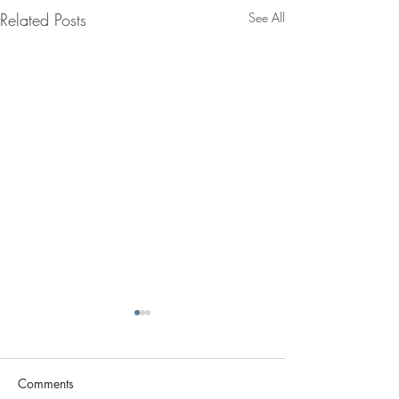
Related Posts
See All
Comments
Archello :