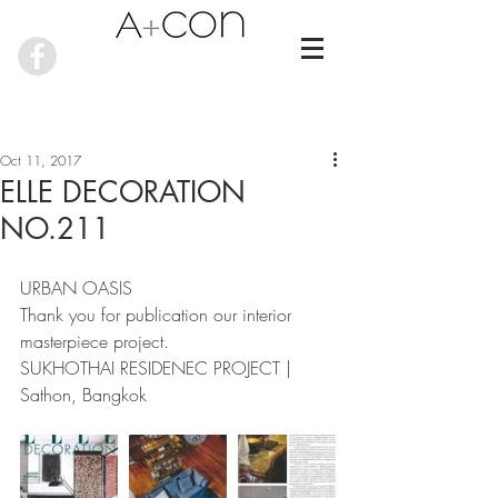
Oct 11, 2017
ELLE DECORATION
NO.211
URBAN OASIS
Thank you for publication our interior 
masterpiece project.
SUKHOTHAI RESIDENEC PROJECT | 
Sathon, Bangkok