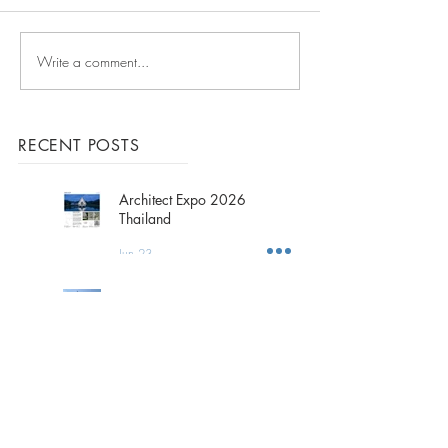
Write a comment...
ArchDaily Report - V-
Compound
RECENT POSTS
Architect Expo 2026
Thailand
Jun 23
2026 Outing Trip
":Fukuoka Trip:"
Jun 1
The Title ADORA, Rawai
Phuket Island, is
Underconstruction.