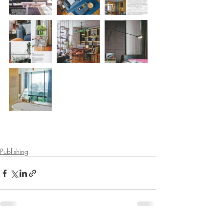
Publishing