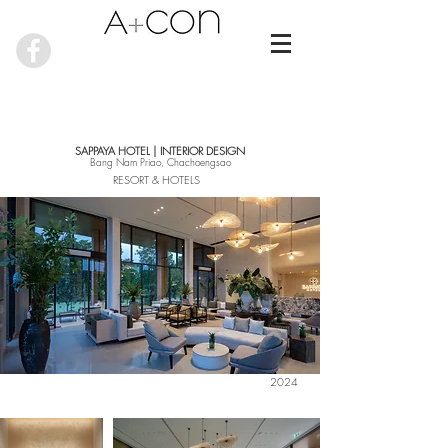
SAPPAYA HOTEL | INTERIOR DESIGN
Bang Nam Priao, Chachoengsao
RESORT & HOTELS
2024