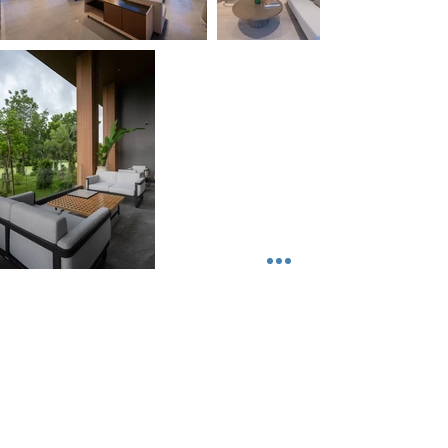
Sappaya Hotel