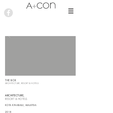
THE BOX
ARCHITECTURE,
RESORT & HOTELS
ARCHITECTURE
,
RESORT & HOTELS
KOTA KINABALU
, MALAYSIA
2018