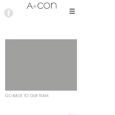
GO BACK TO OUR TEAM
RECENT NEWS