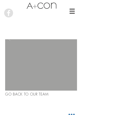
GO BACK TO OUR TEAM
RECENT NEWS