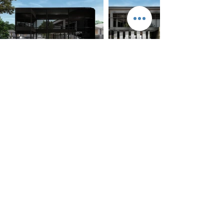
RECENT NEWS
AplusCon Architects Co.,Ltd.
212 Mueang Thong 2/3 soi5, Phattanakan 53 ,
Phattanakan Rd.
Suanluang , Suanluang, BKK 10250
T/ F.
02-7222069
E-mail.info@apluscon.co.th
© 2023 by Architects. Proudly created with
Wix.com