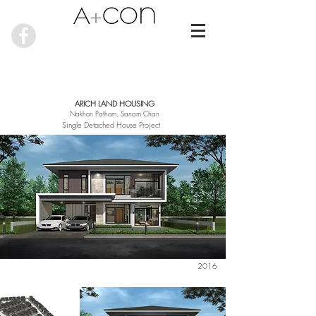
ARICH LAND HOUSING
Nakhon Pathom, Sanam Chan
Single Detached House Project
2016